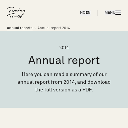
Til forsiden
OPEN
NO
EN
MENU
Brødsmulesti
Annual reports
Annual report 2014
2014
Annual
report
Here you can read a summary of our
annual report from 2014, and download
the full version as a PDF.