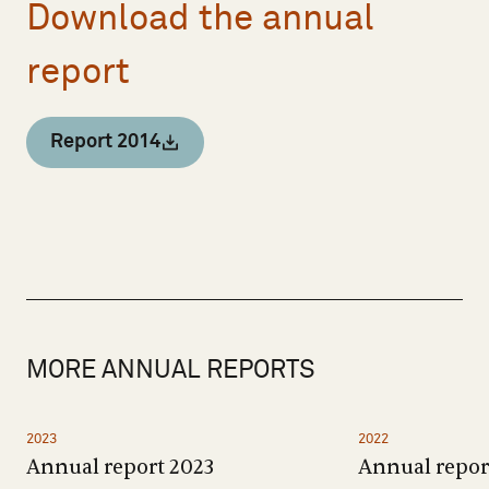
Download the annual
report
Report 2014
MORE ANNUAL REPORTS
2023
2022
Annual report 2023
Annual repor