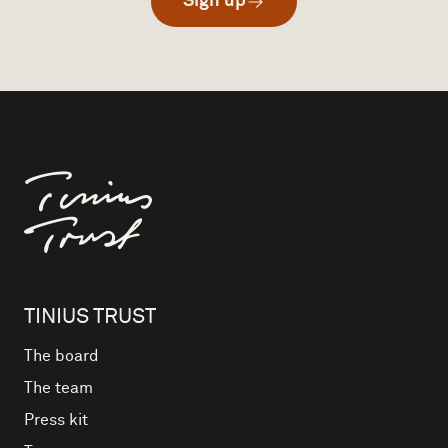
Sign up
Til forsiden
TINIUS TRUST
The board
The team
Press kit