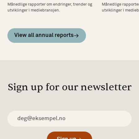
Månedlige rapporter om endringer, trender og
Månedlige rapporter
utviklinger i mediebransjen.
utviklinger i medie
View all annual reports
Sign up for our newsletter