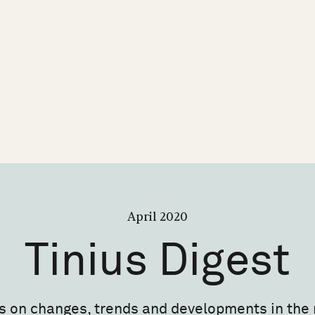
April 2020
Tinius
Digest
s on changes, trends and developments in the 