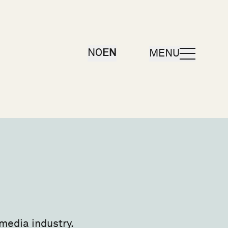
OPEN
NO
EN
MENU
media industry.