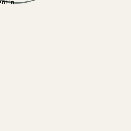
ent in