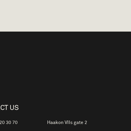
CT US
 20 30 70
Haakon VIIs gate 2