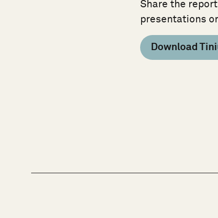
Share the report
presentations o
Download Tini