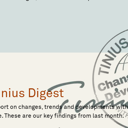
inius Digest
port on changes, trends and developments wit
e. These are our key findings from last month.