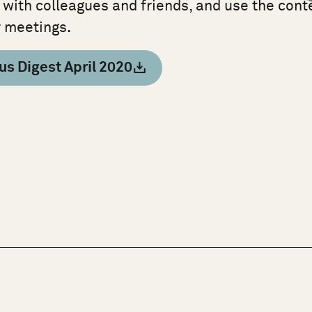
 with colleagues and friends, and use the cont
r meetings.
us Digest April 2020