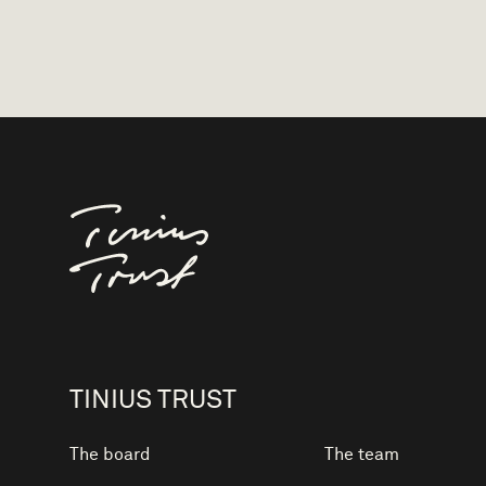
Til forsiden
TINIUS TRUST
The board
The team