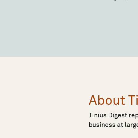
About T
Tinius Digest re
business at larg