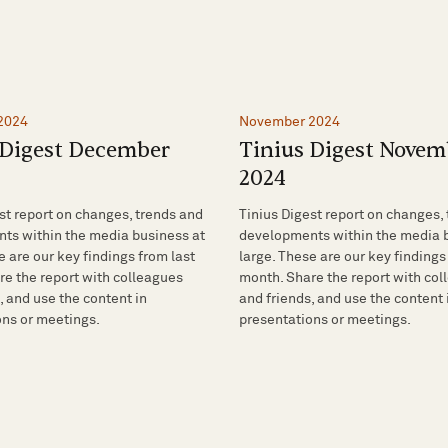
2024
November 2024
 Digest December
Tinius Digest Novem
2024
st report on changes, trends and
Tinius Digest report on changes,
ts within the media business at
developments within the media 
e are our key findings from last
large. These are our key findings
e the report with colleagues
month. Share the report with co
, and use the content in
and friends, and use the content 
ons or meetings.
presentations or meetings.