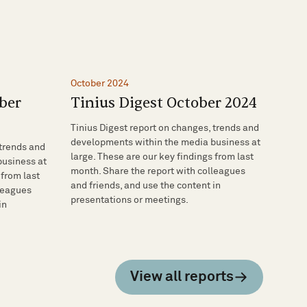
October 2024
ber
Tinius Digest October 2024
Tinius Digest report on changes, trends and
developments within the media business at
 trends and
large. These are our key findings from last
business at
month. Share the report with colleagues
 from last
and friends, and use the content in
lleagues
presentations or meetings.
in
View all reports