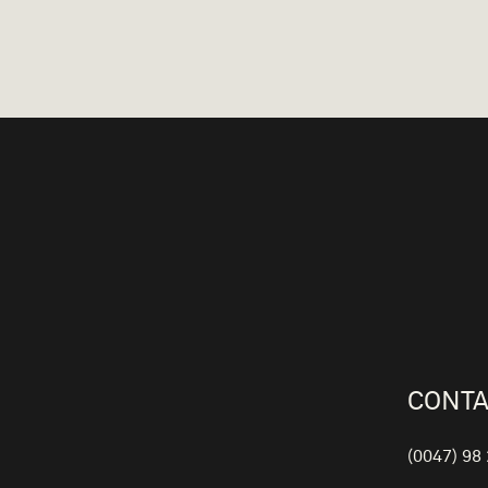
CONTA
(0047) 98