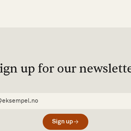
ign up for our newslett
Sign up