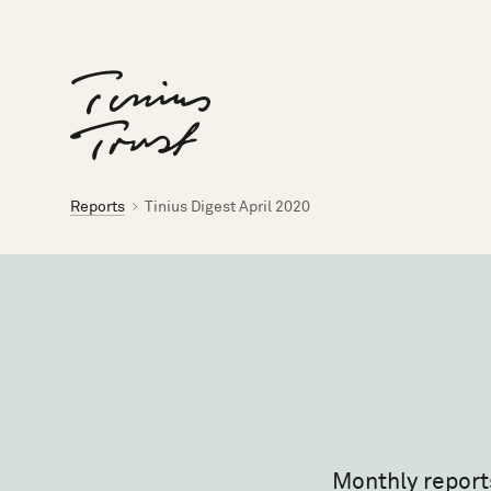
Til forsiden
Brødsmulesti
Reports
Tinius Digest April 2020
Monthly report