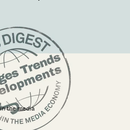
hin the media