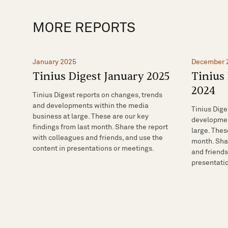
MORE REPORTS
January 2025
December 
Tinius Digest January 2025
Tinius
2024
Tinius Digest reports on changes, trends
and developments within the media
Tinius Dige
business at large. These are our key
developmen
findings from last month. Share the report
large. Thes
with colleagues and friends, and use the
month. Shar
content in presentations or meetings.
and friends
presentati